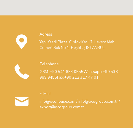
Adress
Yapı Kredi Plaza. C blok Kat 17. Levent Mah.
Cömert Sok No 1. Beşiktaş ISTANBUL
Telephone
GSM: +90 541 883 0555Whatsapp:+90 538
989 9455Fax:+90 212 317 47 01
E-Mail
info@ocohouse.com / info@ocogroup.com.tr /
export@ocogroup.com.tr