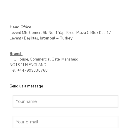
Head Office
Levent Mh. Cömert Sk. No: 1 Yapı Kredi Plaza C Blok Kat: 17
Levent / Beşiktaş,
Istanbul – Turkey
Branch
Hill House, Commercial Gate, Mansfield
NG18 1LN ENGLAND
Tel: +447999336768
Send us a message