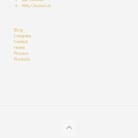
→
Our Mission
→
Why Choose Us
Blog
Company
Contact
Home
Process
Products