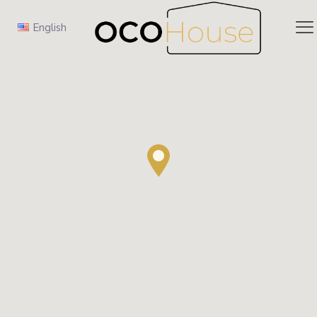
English