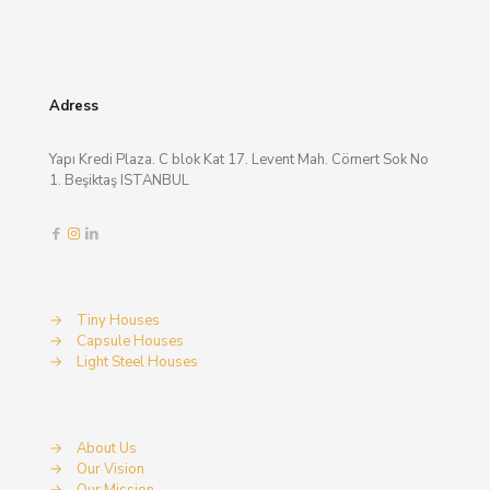
Adress
Yapı Kredi Plaza. C blok Kat 17. Levent Mah. Cömert Sok No
1. Beşiktaş ISTANBUL
→
Tiny Houses
→
Capsule Houses
→
Light Steel Houses
→
About Us
→
Our Vision